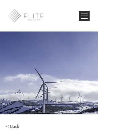
< Back