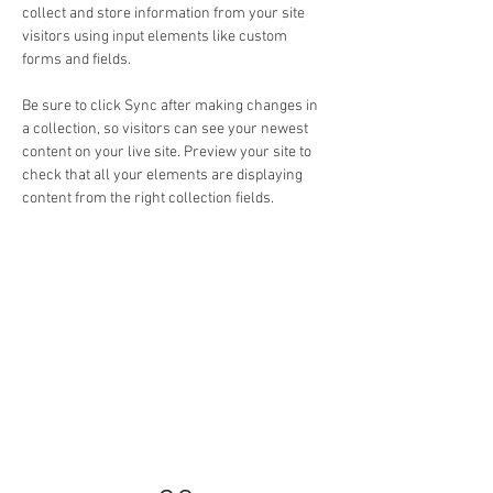
collect and store information from your site 
visitors using input elements like custom 
forms and fields.
Be sure to click Sync after making changes in 
a collection, so visitors can see your newest 
content on your live site. Preview your site to 
check that all your elements are displaying 
content from the right collection fields. 
Power in Numbers