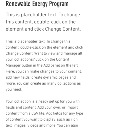
Renewable Energy Program
This is placeholder text. To change
this content, double-click on the
element and click Change Content.
This is placeholder text. To change this 
content, double-click on the element and click 
Change Content. Want to view and manage all 
your collections? Click on the Content 
Manager button in the Add panel on the left. 
Here, you can make changes to your content, 
add new fields, create dynamic pages and 
more. You can create as many collections as 
you need.
Your collection is already set up for you with 
fields and content. Add your own, or import 
content from a CSV file. Add fields for any type 
of content you want to display, such as rich 
text, images, videos and more. You can also 