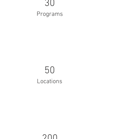
30
Programs
50
Locations
200