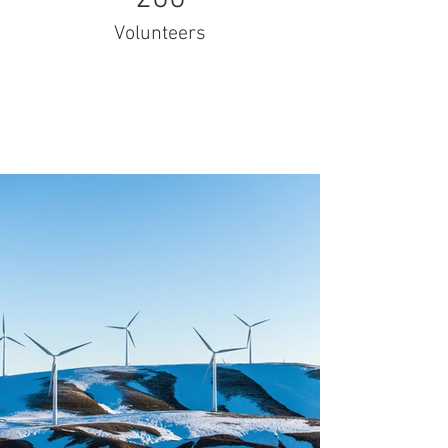
Volunteers
Project Gallery